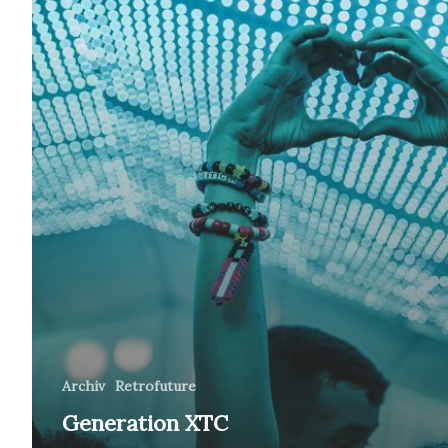
Archiv
Retrofuture
Generation XTC